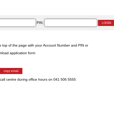
PIN:
he top of the page with your Account Number and PIN or
wnload application form
 call centre during office hours on 041 506 5555