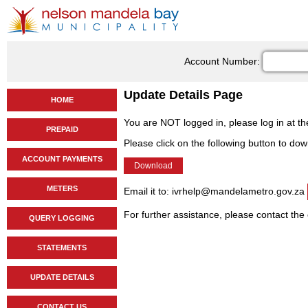
Account Number:
Update Details Page
HOME
You are NOT logged in, please log in at t
PREPAID
Please click on the following button to do
ACCOUNT PAYMENTS
METERS
Email it to: ivrhelp@mandelametro.gov.za
For further assistance, please contact the
QUERY LOGGING
STATEMENTS
UPDATE DETAILS
CONTACT US